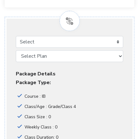
Select
Package Details
Package Type:
Course : IB
Class/Age : Grade/Class 4
Class Size : 0
Weekly Class : 0
Class Duration: 0