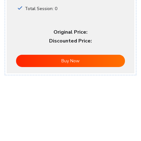
Total Session: 0
Original Price:
Discounted Price:
Buy Now