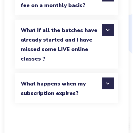
fee on a monthly basis?
What if all the batches have
already started and I have
missed some LIVE online
classes ?
What happens when my
subscription expires?