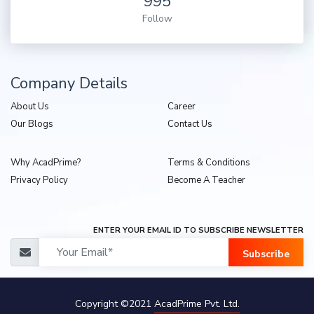
995
Follow
Company Details
About Us
Career
Our Blogs
Contact Us
Why AcadPrime?
Terms & Conditions
Privacy Policy
Become A Teacher
ENTER YOUR EMAIL ID TO SUBSCRIBE NEWSLETTER
Subscribe
Copyright ©2021
AcadPrime Pvt. Ltd.