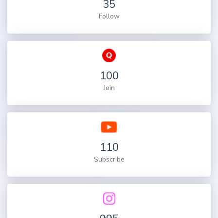
35
Follow
100
Join
110
Subscribe