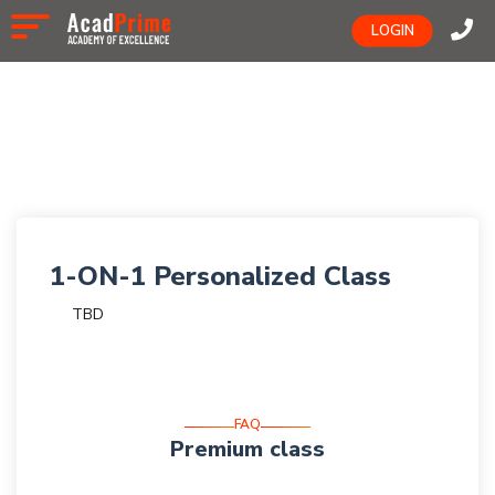
LOGIN
1-ON-1 Personalized Class
TBD
FAQ
Premium class