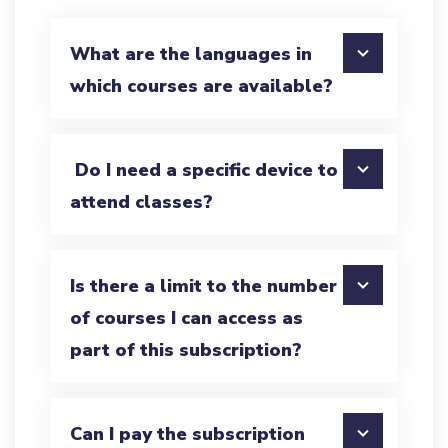
What are the languages in
which courses are available?
Do I need a specific device to
attend classes?
Is there a limit to the number
of courses I can access as
part of this subscription?
Can I pay the subscription