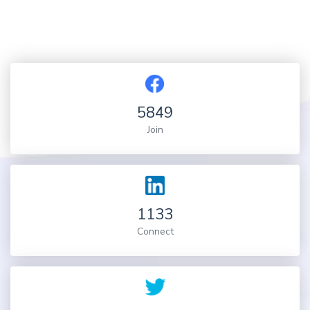
5849
Join
1133
Connect